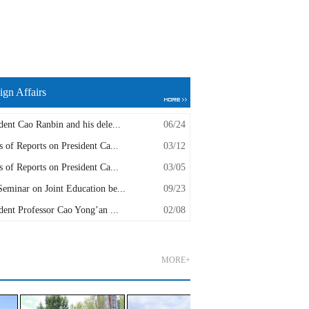
ign Affairs
dent Cao Ranbin and his dele...
06/24
s of Reports on President Ca...
03/12
s of Reports on President Ca...
03/05
eminar on Joint Education be...
09/23
dent Professor Cao Yong’an ...
02/08
MORE+