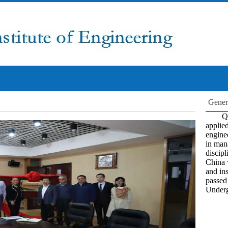
Gener
Qi
applied
engine
in man
discipl
China 
and ins
passed
Underg