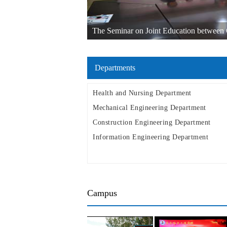
The Seminar on Joint Education between Q
other Russian Universities in the Far East w
Departments
Health and Nursing Department
Mechanical Engineering Department
Construction Engineering Department
Information Engineering Department
Campus