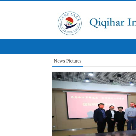
News Pictures