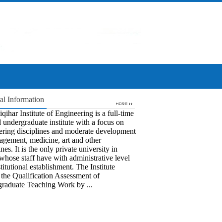
al Information
qihar Institute of Engineering is a full-time
 undergraduate institute with a focus on
ering disciplines and moderate development
agement, medicine, art and other
ines. It is the only private university in
whose staff have with administrative level
titutional establishment. The Institute
 the Qualification Assessment of
raduate Teaching Work by ...