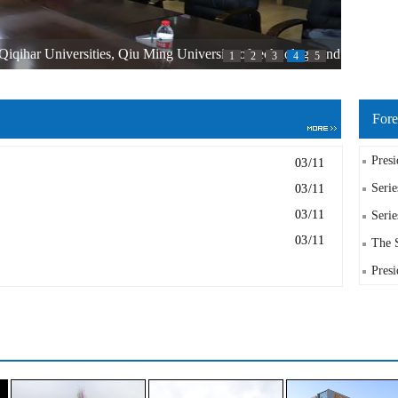
iqihar Universities, Qiu Ming University of technology and
1
2
3
4
5
as held in Qiqihar Engineering Institute
Fore
Presi
03/11
Serie
03/11
03/11
Serie
03/11
The S
Presi