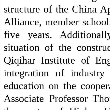
structure of the China A
Alliance, member schools 
five years. Additional
situation of the constru
Qiqihar Institute of En
integration of industr
education on the coopera
Associate Professor Tho