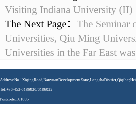
Visiting Indiana University (II)
The Next Page：
The Seminar o
Universities, Qiu Ming Univers
Universities in the Far East was
Address:No.1XiqingRoad,NanyuanDevelopmentZone,LongshaDistrict,Qiqihar,Hei
Tel:+86-452-6186020/6186022
Postcode:161005