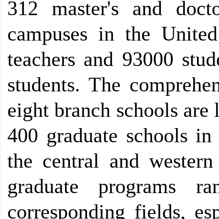
312 master's and docto
campuses in the United
teachers and 93000 stud
students. The comprehen
eight branch schools are 
400 graduate schools in 
the central and wester
graduate programs r
corresponding fields, es