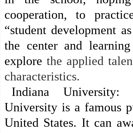
cooperation, to practi
“student development as 
the center and learning
explore
the applied talen
characteristics.
Indiana University:
University is a famous p
United States. It can aw