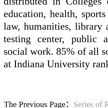
distributed in Colleges 
education, health, sport
law, humanities, library
testing center, public 
social work. 85% of all 
at Indiana University rank
The Previous Page：
Series of 