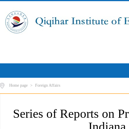
Home page
>
Foreign Affairs
Series of Reports on P
Indiana 