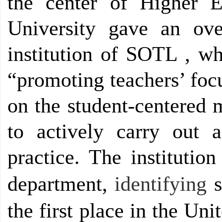
the center of Higher E
University gave an ov
institution of SOTL , wh
“promoting teachers’ foc
on the student-centered 
to actively carry out 
practice. The instituti
department
,
identifying
s
the first place in the Uni