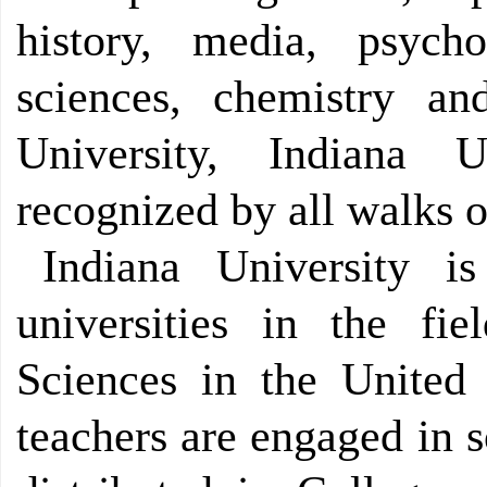
history, media, psych
sciences, chemistry a
University, Indiana 
recognized by all walks of
Indiana University 
universities in the fi
Sciences in the United 
teachers are engaged in s