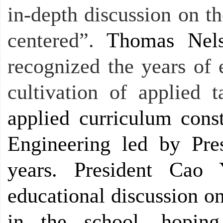
in-depth discussion on t
centered”.
Thomas Nel
recognized the years of 
cultivation of applied t
applied curriculum const
Engineering led by Pr
years. President Cao 
educational discussion o
in the school, hoping