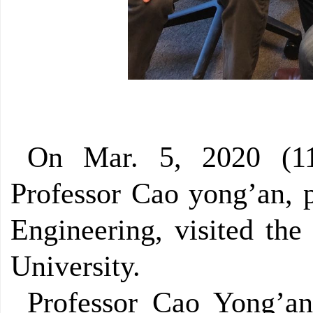
On Mar. 5, 2020 (11
Professor Cao yong’an, p
Engineering, visited the
University.
Professor Cao Yong’an 