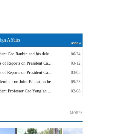
ign Affairs
dent Cao Ranbin and his dele...
06/24
s of Reports on President Ca...
03/12
s of Reports on President Ca...
03/05
eminar on Joint Education be...
09/23
dent Professor Cao Yong’an ...
02/08
MORE+