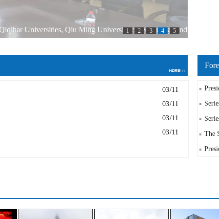
iqihar Universities, Qiu Ming University of technology and
1
2
3
4
5
as held in Qiqihar Engineering Institute
Fore
Presi
03/11
Serie
03/11
03/11
Serie
03/11
The S
Presi