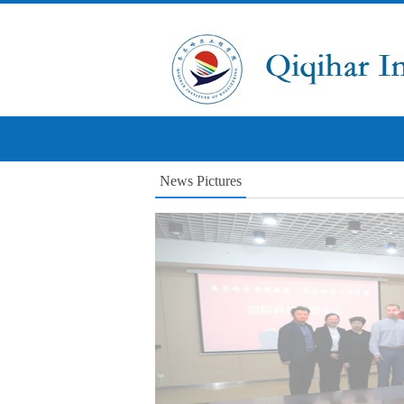
News Pictures