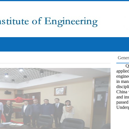
Gener
Qi
applied
engine
in man
discipl
China 
and ins
passed
Underg