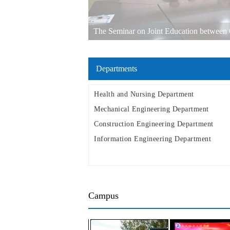
The Seminar on Joint Education between Q
other Russian Universities in the Far East w
Departments
Health and Nursing Department
Mechanical Engineering Department
Construction Engineering Department
Information Engineering Department
Campus