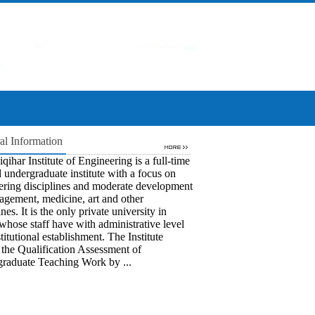
al Information
qihar Institute of Engineering is a full-time
 undergraduate institute with a focus on
ering disciplines and moderate development
agement, medicine, art and other
ines. It is the only private university in
whose staff have with administrative level
titutional establishment. The Institute
 the Qualification Assessment of
raduate Teaching Work by ...