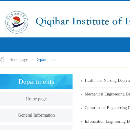
Home page
>
Departments
Departments
Health and Nursing Depart
Mechanical Engineering D
Home page
Construction Engineering 
General Information
Information Engineering D