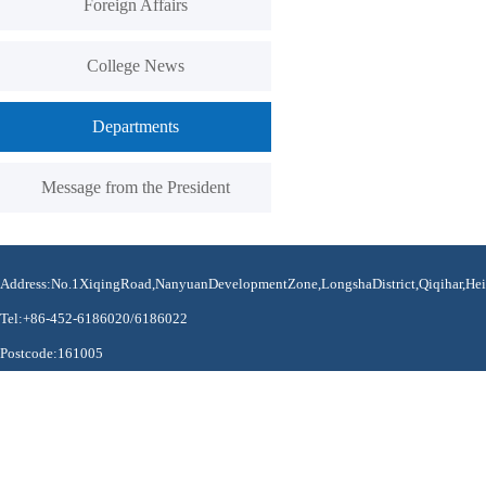
Foreign Affairs
College News
Departments
Message from the President
Address:No.1XiqingRoad,NanyuanDevelopmentZone,LongshaDistrict,Qiqihar,Hei
Tel:+86-452-6186020/6186022
Postcode:161005