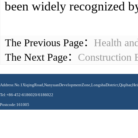
been widely recognized by 
The Previous Page：
Health an
The Next Page：
Construction 
Address:No.1XiqingRoad,NanyuanDevelopmentZone,LongshaDistrict,Qiqihar,Hei
Tel:+86-452-6186020/6186022
Postcode:161005