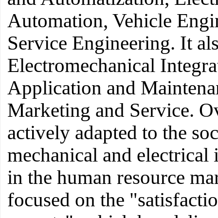
Automation, Vehicle Engi
Service Engineering. It al
Electromechanical Integra
Application and Maintena
Marketing and Service. Ov
actively adapted to the so
mechanical and electrical 
in the human resource ma
focused on the "satisfactio