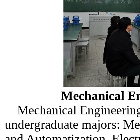
Mechanical E
Mechanical Engineering
undergraduate majors: M
and Automatization, Elect