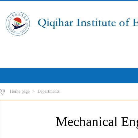
Home page
>
Departments
Mechanical En