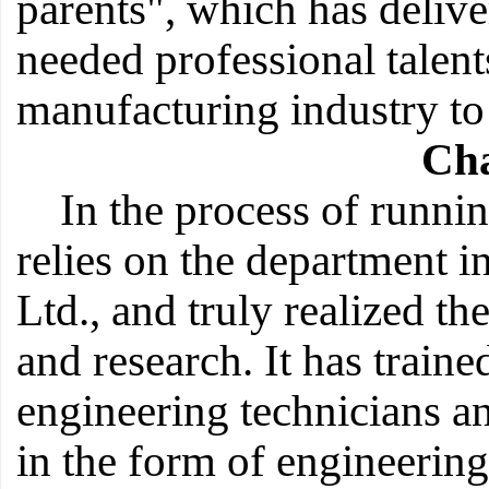
parents", which has deliv
needed professional talent
manufacturing industry to 
Cha
In the process of runni
relies on the department 
Ltd., and truly realized th
and research. It has train
engineering technicians an
in the form of engineering