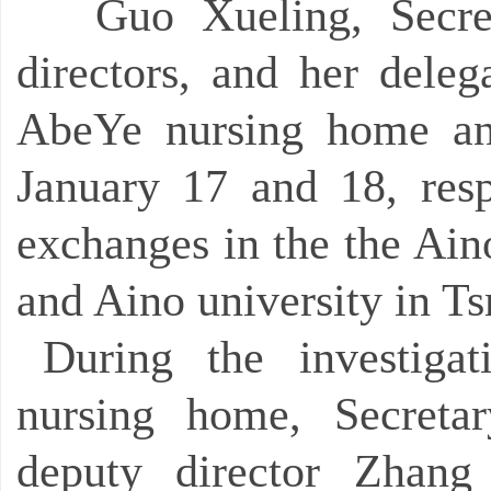
Guo Xueling, Secre
directors, and her deleg
AbeYe nursing home a
January 17 and 18, respe
exchanges in the the Ain
and Aino university in T
During the investig
nursing home, Secret
deputy director Zhang