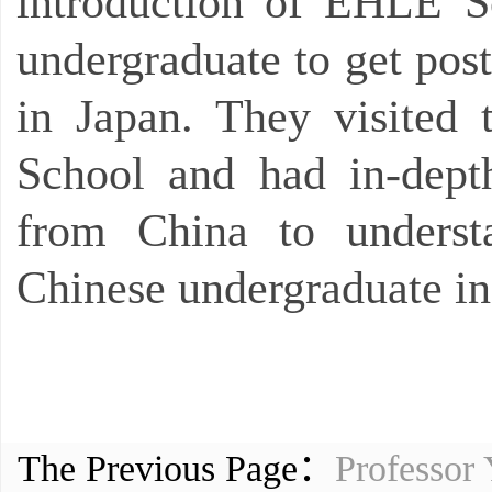
introduction of EHLE S
undergraduate to get pos
in Japan. They visited
School and had in-dept
from China to understa
Chinese undergraduate in
The Previous Page：
Professor 