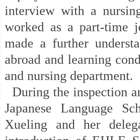
interview with a nursin
worked as a part-time 
made a further underst
abroad and learning condi
and nursing department.
During the inspection 
Japanese Language Sch
Xueling and her delega