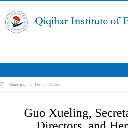
Home page
>
Foreign Affairs
Guo Xueling, Secreta
Directors, and He