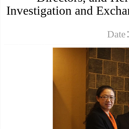
Investigation and Excha
Date