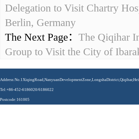
Delegation to Visit Chartry Ho
Berlin, Germany
The Next Page：
The Qiqihar I
Group to Visit the City of Ibar
Address:No.1XiqingRoad,NanyuanDevelopmentZone,LongshaDistrict,Qiqihar,Hei
Tel:+86-452-6186020/6186022
Postcode:161005