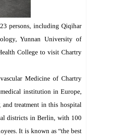
 23 persons, including Qiqihar
nology, Yunnan University of
lth College to visit Chartry
vascular Medicine of Chartry
 medical institution in Europe,
 and treatment in this hospital
cal districts in Berlin, with 100
oyees. It is known as “the best