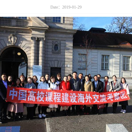
Date：2019-01-29