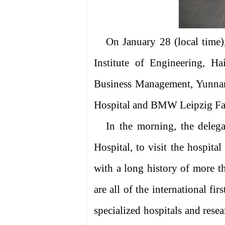
On January 28 (local time)
Institute of Engineering, H
Business Management, Yunnan
Hospital and BMW Leipzig Fac
In the morning, the deleg
Hospital, to visit the hospita
with a long history of more th
are all of the international fir
specialized hospitals and rese