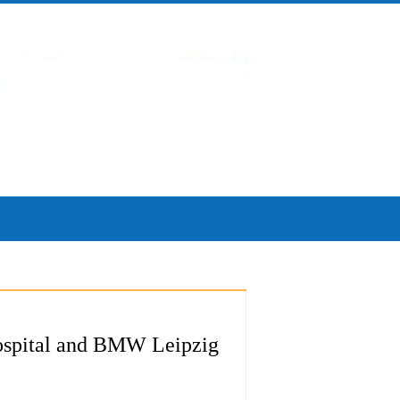
 Hospital and BMW Leipzig