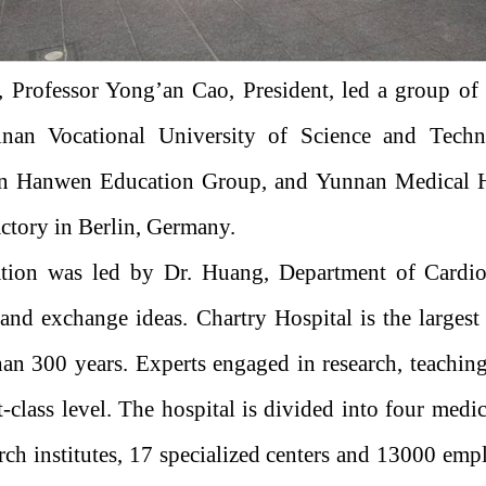
, Professor Yong’an Cao, President, led a group of
ainan Vocational University of Science and Tech
 Hanwen Education Group, and Yunnan Medical Hea
tory in Berlin, Germany.
ation was led by Dr. Huang, Department of Cardio
l and exchange ideas. Chartry Hospital is the largest
an 300 years. Experts engaged in research, teaching
st-class level. The hospital is divided into four medi
arch institutes, 17 specialized centers and 13000 empl