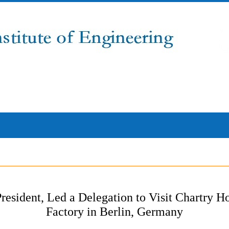
resident, Led a Delegation to Visit Chartry
Factory in Berlin, Germany