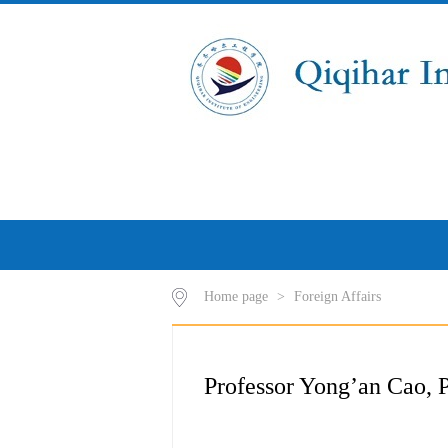
Home page
>
Foreign Affairs
Professor Yong’an Cao, P