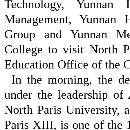
Technology, Yunnan I
Management, Yunnan H
Group and Yunnan Med
College to visit North P
Education Office of the 
In the morning, the de
under the leadership of 
North Paris University, 
Paris XIII, is one of the