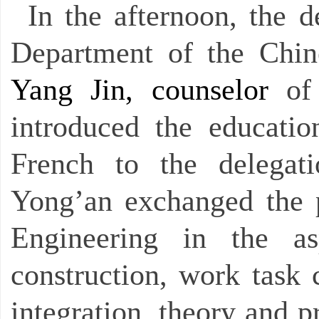
In the afternoon, the d
Department of the Chi
Yang Jin, counselor
of
introduced the educati
French to the delegat
Yong’an exchanged the pr
Engineering in the as
construction, work task 
integration, theory and p