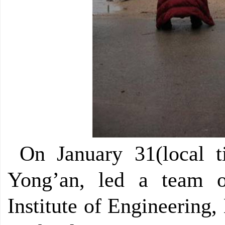
On January 31(local t
Yong’an, led a team 
Institute of Engineering,