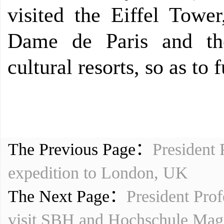
visited the Eiffel Towe
Dame de Paris and th
cultural resorts, so as to
The Previous Page：
President 
expedition to London, UK
The Next Page：
President Prof
visit SBH and Hochschule Mag