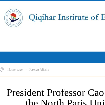
Home page
>
Foreign Affairs
President Professor Cao 
the North Paris Uni