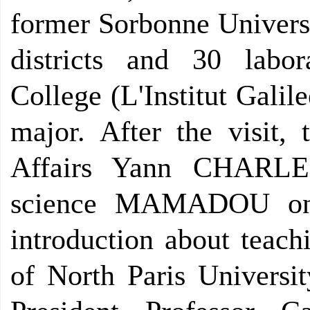
former Sorbonne Universi
districts and 30 labor
College (L'Institut Galil
major. After the visit, 
Affairs Yann CHARLE 
science MAMADOU on e
introduction about teach
of North Paris Universit