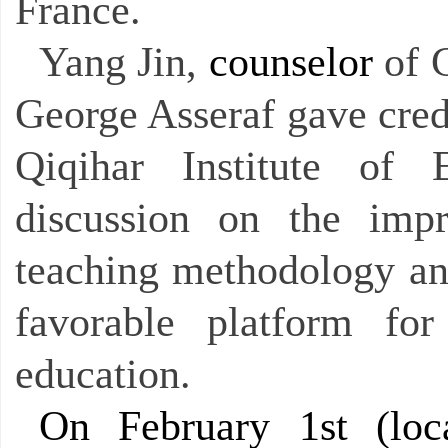
France.
Yang Jin,
counselor
of 
George Asseraf gave cred
Qiqihar Institute of
discussion on the impr
teaching methodology an
favorable platform for
education.
On February 1st (loca