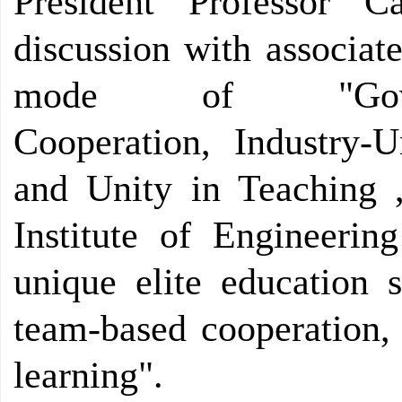
President Professor 
discussion with associat
mode of "Governmen
Cooperation, Industry-Un
and Unity in Teaching 
Institute of Engineerin
unique elite education s
team-based cooperation,
learning".