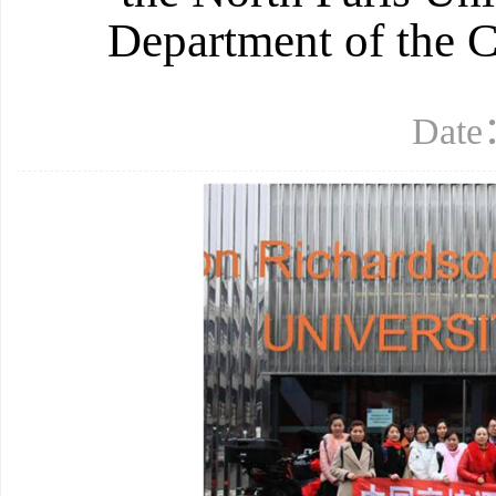
Department of the 
Date