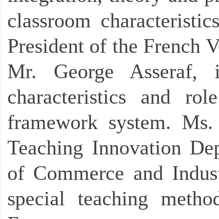
classroom characteristic
President of the French V
Mr. George Asseraf, i
characteristics and rol
framework system. Ms. 
Teaching Innovation De
of Commerce and Indust
special teaching metho