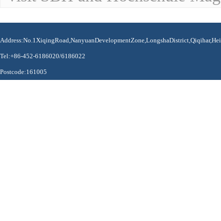
Address:No.1XiqingRoad,NanyuanDevelopmentZone,LongshaDistrict,Qiqihar,Hei
Tel:+86-452-6186020/6186022
Postcode:161005